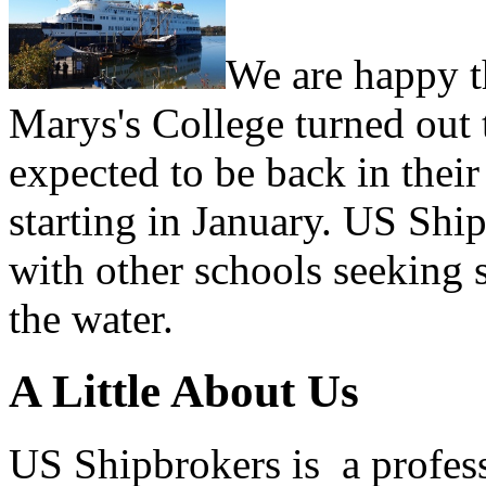
We are happy th
Marys's College turned out 
expected to be back in their
starting in January. US Shi
with other schools seeking 
the water.
A Little About Us
US Shipbrokers is a profes