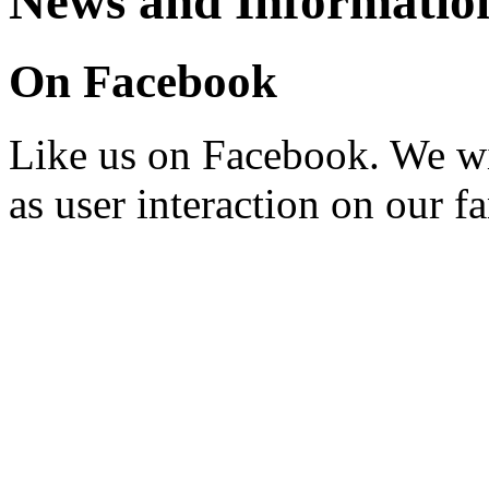
News and Informatio
On Facebook
Like us on Facebook. We wi
as user interaction on our f