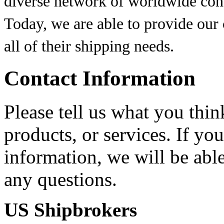
diverse network of worldwide conta
Today, we are able to provide our
all of their shipping needs.
Contact Information
Please tell us what you thi
products, or services. If yo
information, we will be abl
any questions.
US Shipbrokers