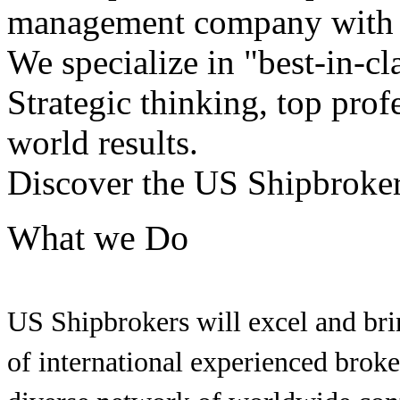
management company with h
We specialize in "best-in-cl
Strategic thinking, top profe
world results.
Discover the US Shipbroker
What we Do
US Shipbrokers will excel and brin
of international experienced brok