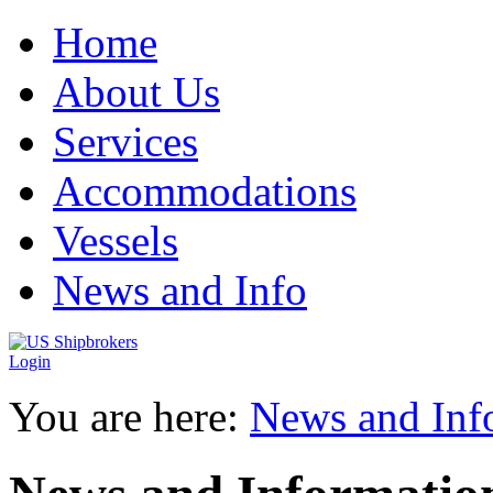
Home
About Us
Services
Accommodations
Vessels
News and Info
Login
You are here:
News and Inf