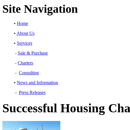
Site Navigation
•
Home
•
About Us
•
Services
-
Sale & Purchase
-
Charters
-
Consulting
•
News and Information
-
Press Releases
Successful Housing Cha