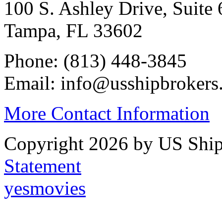
100 S. Ashley Drive, Suite 
Tampa, FL 33602
Phone: (813) 448-3845
Email: info@usshipbrokers
More Contact Information
Copyright 2026 by US Ship
Statement
yesmovies