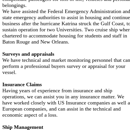
belongings.
We have assisted the Federal Emergency Administration an
state emergency authorities to assist in housing and continu
business after the hurricane Katrina struck the Gulf Coast, t
sustain operation for two Universities. Two cruise ship wher
chartered to accommodate housing for students and staff in
Baton Rouge and New Orleans.
Surveys and appraisals
We have technical and market monitoring personnel that ca
perform a professional buyers survey or appraisal for your
vessel.
Insurance Claims
Having years of experience from insurance and ship
operations, we can assist you in any insurance matter. We
have worked closely with US Insurance companies as well a
European companies, and can assist in the technical and
economic aspect of a loss.
Ship Management