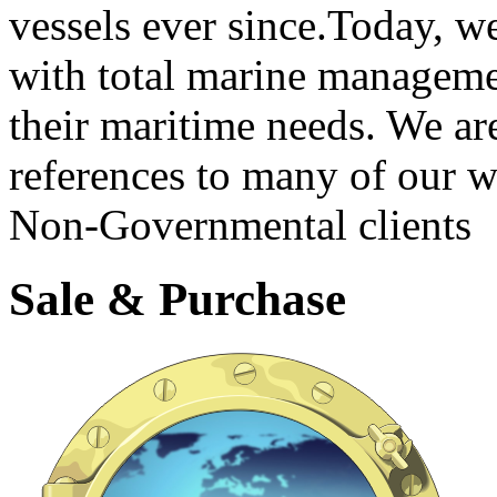
vessels ever since.Today, we
with total marine managemen
their maritime needs. We ar
references to many of our
Non-Governmental clients
Sale & Purchase