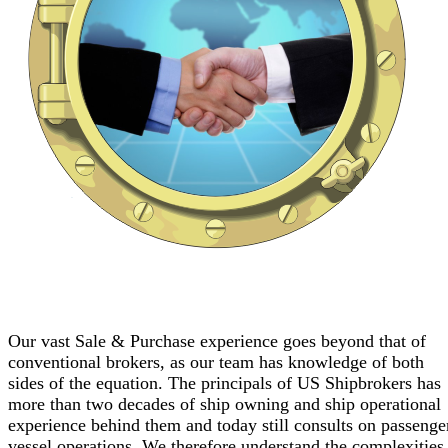
Our vast Sale & Purchase experience goes beyond that of
conventional brokers, as our team has knowledge of both
sides of the equation. The principals of US Shipbrokers has
more than two decades of ship owning and ship operational
experience behind them and today still consults on passenge
vessel operations. We therefore understand the complexities