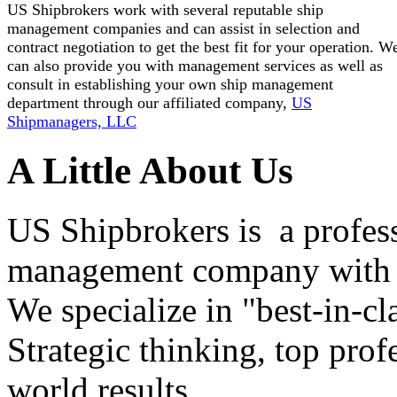
US Shipbrokers work with several reputable ship
management companies and can assist in selection and
contract negotiation to get the best fit for your operation. W
can also provide you with management services as well as
consult in establishing your own ship management
department through our affiliated company,
US
Shipmanagers, LLC
A Little About Us
US Shipbrokers is a profes
management company with h
We specialize in "best-in-cl
Strategic thinking, top profe
world results.