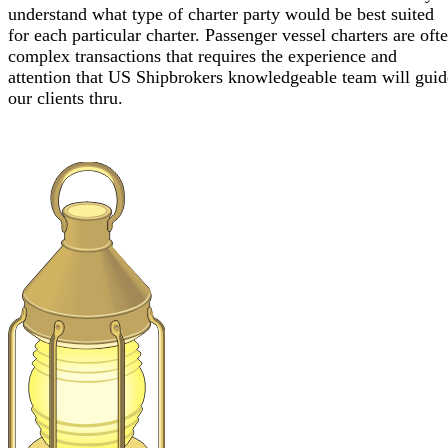
understand what type of charter party would be best suited
for each particular charter. Passenger vessel charters are oft
complex transactions that requires the experience and
attention that US Shipbrokers knowledgeable team will guid
our clients thru.