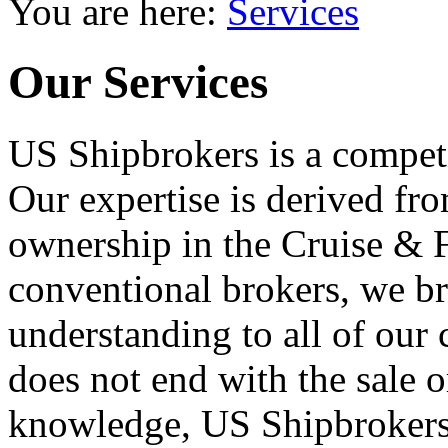
You are here:
Services
Our Services
US Shipbrokers is a competi
Our expertise is derived fr
ownership in the Cruise & F
conventional brokers, we br
understanding to all of our 
does not end with the sale o
knowledge, US Shipbrokers 