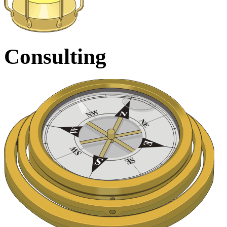
Consulting