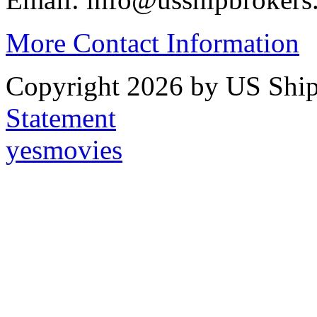
More Contact Information
Copyright 2026 by US Ship
Statement
yesmovies