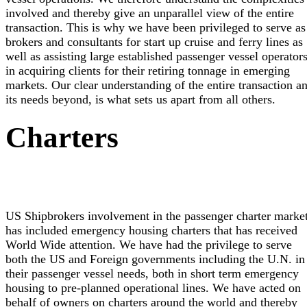
involved and thereby give an unparallel view of the entire
transaction. This is why we have been privileged to serve as
brokers and consultants for start up cruise and ferry lines as
well as assisting large established passenger vessel operator
in acquiring clients for their retiring tonnage in emerging
markets. Our clear understanding of the entire transaction a
its needs beyond, is what sets us apart from all others.
Charters
US Shipbrokers involvement in the passenger charter marke
has included emergency housing charters that has received
World Wide attention. We have had the privilege to serve
both the US and Foreign governments including the U.N. in
their passenger vessel needs, both in short term emergency
housing to pre-planned operational lines. We have acted on
behalf of owners on charters around the world and thereby