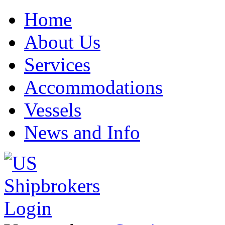
Home
About Us
Services
Accommodations
Vessels
News and Info
Login