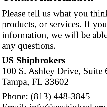
Please tell us what you thi
products, or services. If yo
information, we will be abl
any questions.
US Shipbrokers
100 S. Ashley Drive, Suite 
Tampa, FL 33602
Phone: (813) 448-3845
Email: info@usshipbrokers