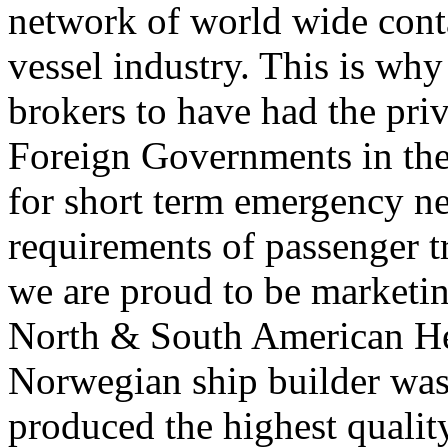
network of world wide contac
vessel industry. This is w
brokers to have had the priv
Foreign Governments in the
for short term emergency ne
requirements of passenger tr
we are proud to be marketin
North & South American He
Norwegian ship builder was
produced the highest qualit