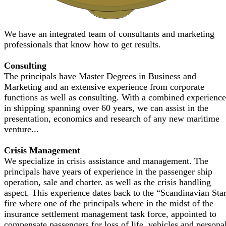
We have an integrated team of consultants and marketing
professionals that know how to get results.
Consulting
The principals have Master Degrees in Business and
Marketing and an extensive experience from corporate
functions as well as consulting. With a combined experience
in shipping spanning over 60 years, we can assist in the
presentation, economics and research of any new maritime
venture...
Crisis Management
We specialize in crisis assistance and management. The
principals have years of experience in the passenger ship
operation, sale and charter. as well as the crisis handling
aspect. This experience dates back to the “Scandinavian Sta
fire where one of the principals where in the midst of the
insurance settlement management task force, appointed to
compensate passengers for loss of life, vehicles and persona