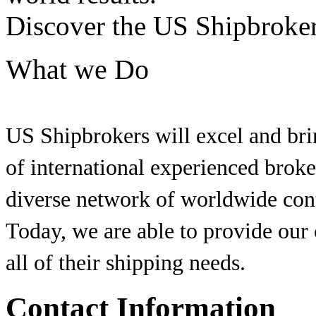
Discover the US Shipbroker
What we Do
US Shipbrokers will excel and brin
of international experienced brok
diverse network of worldwide conta
Today, we are able to provide our
all of their shipping needs.
Contact Information