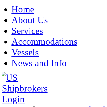
Home
About Us
Services
Accommodations
Vessels
News and Info
Login