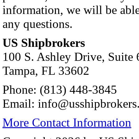
information, we will be abl
any questions.
US Shipbrokers
100 S. Ashley Drive, Suite 
Tampa, FL 33602
Phone: (813) 448-3845
Email: info@usshipbrokers
More Contact Information