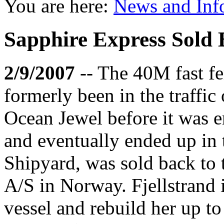
You are here:
News and Inf
Sapphire Express Sold B
2/9/2007
-- The 40M fast f
formerly been in the traffic 
Ocean Jewel before it was e
and eventually ended up in
Shipyard, was sold back to t
A/S in Norway. Fjellstrand i
vessel and rebuild her up to