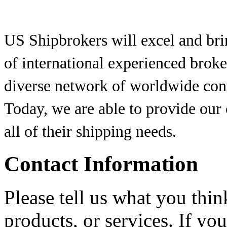
US Shipbrokers will excel and brin
of international experienced brok
diverse network of worldwide conta
Today, we are able to provide our
all of their shipping needs.
Contact Information
Please tell us what you thi
products, or services. If yo