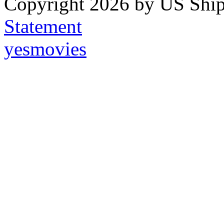
Copyright 2026 by US Ship
Statement
yesmovies