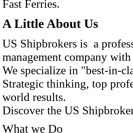
Fast Ferries.
A Little About Us
US Shipbrokers is a profes
management company with h
We specialize in "best-in-cl
Strategic thinking, top profe
world results.
Discover the US Shipbroker
What we Do