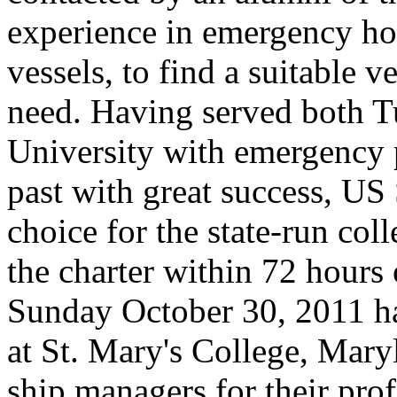
experience in emergency ho
vessels, to find a suitable v
need. Having served both 
University with emergency 
past with great success, US
choice for the state-run co
the charter within 72 hours 
Sunday October 30, 2011 ha
at St. Mary's College, Mar
ship managers for their pro