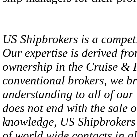
US Shipbrokers is a competi
Our expertise is derived fro
ownership in the Cruise & F
conventional brokers, we br
understanding to all of our 
does not end with the sale o
knowledge, US Shipbrokers 
of world wide contacts in al