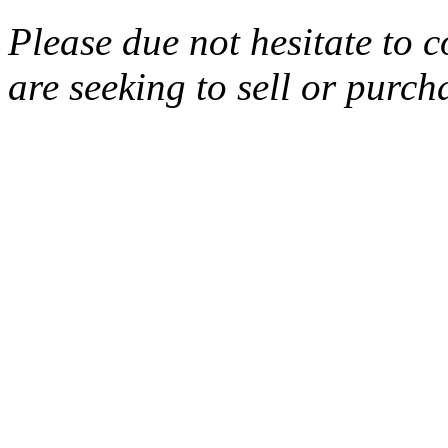
Please due not hesitate to c
are seeking to sell or purcha