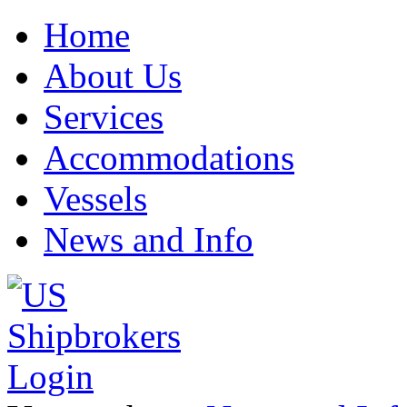
Home
About Us
Services
Accommodations
Vessels
News and Info
Login