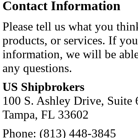
Contact Information
Please tell us what you thi
products, or services. If yo
information, we will be abl
any questions.
US Shipbrokers
100 S. Ashley Drive, Suite 
Tampa, FL 33602
Phone: (813) 448-3845