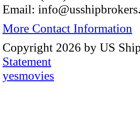
Email: info@usshipbrokers
More Contact Information
Copyright 2026 by US Ship
Statement
yesmovies