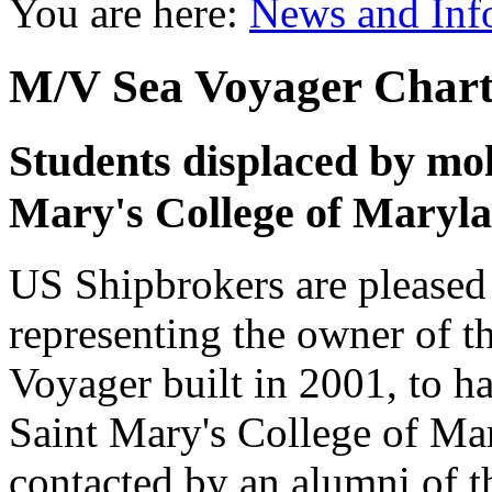
You are here:
News and Inf
M/V Sea Voyager Chart
Students displaced by mol
Mary's College of Maryla
US Shipbrokers are pleased 
representing the owner of 
Voyager built in 2001, to ha
Saint Mary's College of Ma
contacted by an alumni of th