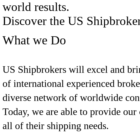
world results.
Discover the US Shipbroker
What we Do
US Shipbrokers will excel and brin
of international experienced brok
diverse network of worldwide conta
Today, we are able to provide our
all of their shipping needs.