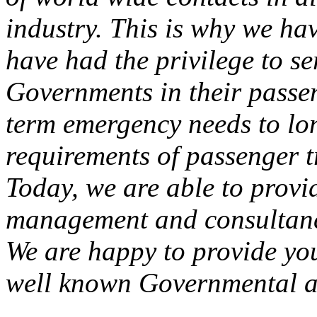
industry. This is why we ha
have had the privilege to s
Governments in their passen
term emergency needs to lo
requirements of passenger t
Today, we are able to provid
management and consultancy
We are happy to provide you
well known Governmental a