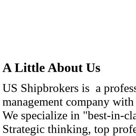
A Little About Us
US Shipbrokers is a profes
management company with h
We specialize in "best-in-cl
Strategic thinking, top profe