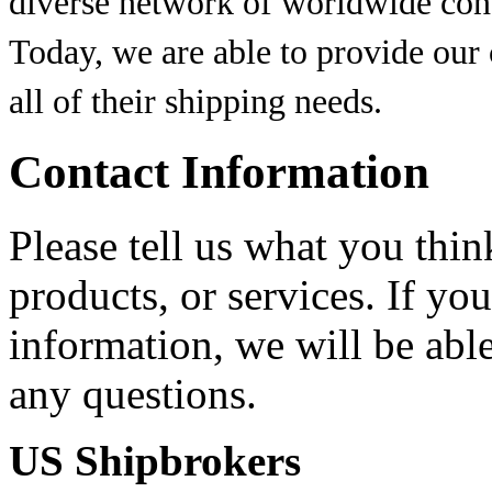
diverse network of worldwide conta
Today, we are able to provide our
all of their shipping needs.
Contact Information
Please tell us what you thi
products, or services. If yo
information, we will be abl
any questions.
US Shipbrokers