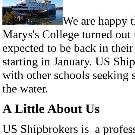
We are happy th
Marys's College turned out 
expected to be back in their
starting in January. US Shi
with other schools seeking 
the water.
A Little About Us
US Shipbrokers is a profes