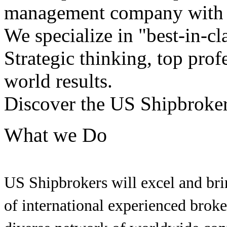
management company with h
We specialize in "best-in-cl
Strategic thinking, top profe
world results.
Discover the US Shipbroker
What we Do
US Shipbrokers will excel and brin
of international experienced brok