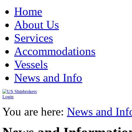
Home
About Us
Services
Accommodations
Vessels
News and Info
Login
You are here:
News and Inf