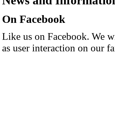
News and Informatio
On Facebook
Like us on Facebook. We wi
as user interaction on our f