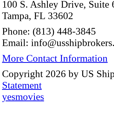
100 S. Ashley Drive, Suite 
Tampa, FL 33602
Phone: (813) 448-3845
Email: info@usshipbrokers
More Contact Information
Copyright 2026 by US Ship
Statement
yesmovies