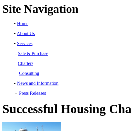
Site Navigation
•
Home
•
About Us
•
Services
-
Sale & Purchase
-
Charters
-
Consulting
•
News and Information
-
Press Releases
Successful Housing Cha